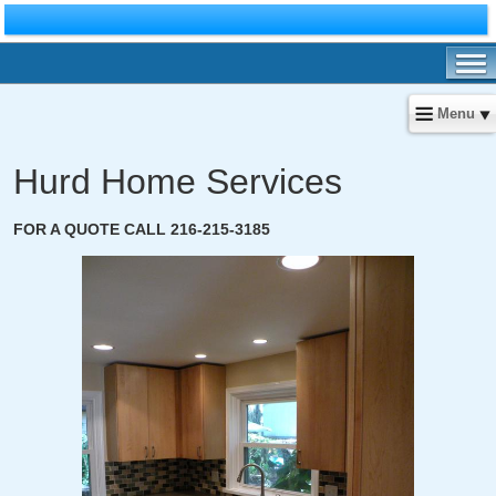
Menu
Hurd Home Services
FOR A QUOTE CALL 216-215-3185