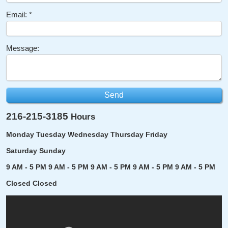
Email:
Message:
216-215-3185
Hours
Monday
Tuesday
Wednesday
Thursday
Friday
Saturday
Sunday
9 AM - 5 PM
9 AM - 5 PM
9 AM - 5 PM
9 AM - 5 PM
9 AM - 5 PM
Closed
Closed