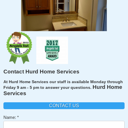
Contact Hurd Home Services
At Hurd Home Services our staff is available Monday through
Hurd Home
Friday 9 am - 5 pm to answer your questions.
Services
CONTACT US
Name: